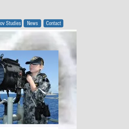
ov Studies
News
Contact