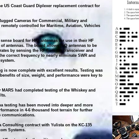
e US Coast Guard Diplexer replacement contract for
 Rugged Cameras for Commercial, Military and
emotely controlled for Maritime, Aviation, Vehicles
sense board for HiQ antennas for use in their HF
 of antennas. The board allows HiQ antennas to be
erates by sensing the RF from the transceiver and
the correct frequency to nearly eliminate SWR and
 system.
g is now complete with excellent results. Testing was
benefits of size, weight, and performance were key to
 MARS had completed testing of the Whiskey and
lts.
a testing has been moved into deeper and more
rformance in 4-6 thousand foot terrain for further
-up communications.
 Consulting contract with Yulista on the KC-135
ercom Systems.