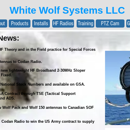
White Wolf Systems LLC
out
Products
Installs
HF Radios
Training
PTZ Cam
G
News:
HF Theory and in the Field practice for Special Forces
tennas to Codan Radio.
ew lightweight HF Broadband 2-30MHz Sloper
 Fixed.
National Stock Numbers and available on GSA.
 Contract through TSE (Tactical Support
 and ADS.
w Wolf Pack and Wolf 150 antennas to Canadian SOF
 Codan Radio to win the US Army contract to supply