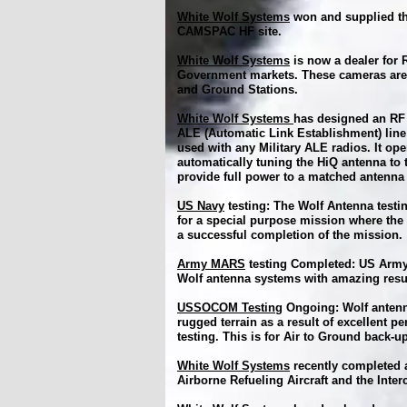
White Wolf Systems
won and supplied th
CAMSPAC HF site.
White Wolf Systems
is now a dealer for
Government markets. These cameras are r
and Ground Stations.
White Wolf Systems
has designed an RF 
ALE (Automatic Link Establishment) line
used with any Military ALE radios. It op
automatically tuning the HiQ antenna to 
provide full power to a matched antenna
US Navy
testing: The Wolf Antenna testin
for a special purpose mission where the 
a successful completion of the mission.
Army MARS
testing Completed: US Army
Wolf antenna systems with amazing resu
USSOCOM Testing
Ongoing: Wolf antenn
rugged terrain as a result of excellent pe
testing. This is for Air to Ground back
White Wolf Systems
recently completed a
Airborne Refueling Aircraft and the Int