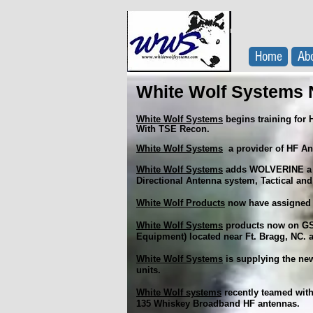
Home
Ab
White Wolf Systems 
White Wolf Systems
begins training for 
With TSE Recon.
White Wolf Systems
a provider of HF An
White Wolf Systems
adds WOLVERINE a n
Directional Antenna system, Tactical and
White Wolf Products
now have assigned 
White Wolf Systems
products now on GSA
Equipment) located near Ft. Bragg, NC.
White Wolf Systems
is supplying the ne
units.
White Wolf systems
recently teamed with
135 Whiskey Broadband HF antennas.